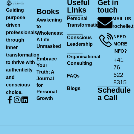
Useful
Get in
Links
touch
Books
Guiding
purpose-
Personal
MAIL US
Awakening
driven
Transformation
rochelle
to
professionals
Wholeness:
NEED
Conscious
A Life
through
MORE
Leadership
Unmasked
inner
INFO?
transformation
Organisational
Embrace
+41
to thrive with
Consulting
Your
76
authenticity
Truth: A
622
FAQs
and
Journal
8315
conscious
for
Blogs
Schedule
Personal
choice.
a Call
Growth