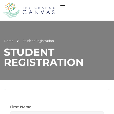
Home
Student Registration
STUDENT
REGISTRATION
First Name