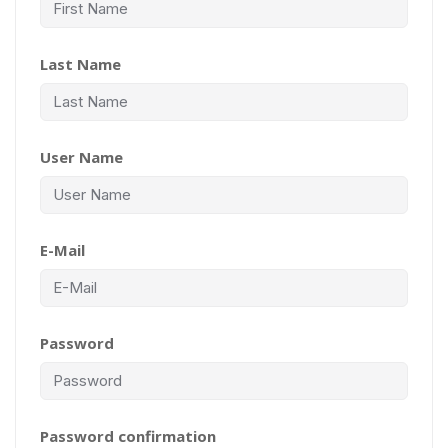
Last Name
User Name
E-Mail
Password
Password confirmation