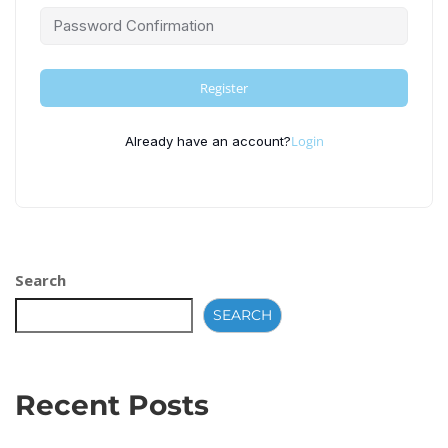
Register
Login
Already have an account?
Search
SEARCH
Recent Posts