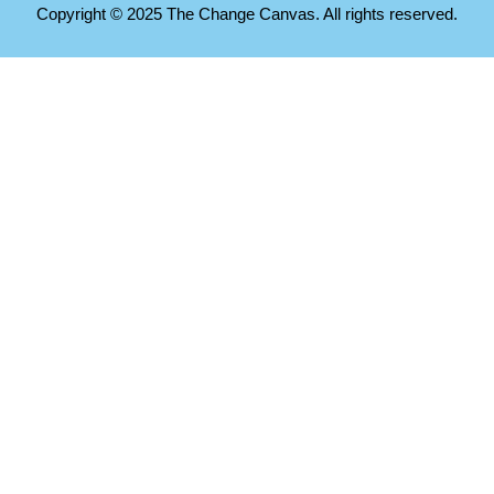
Copyright © 2025 The Change Canvas. All rights reserved.