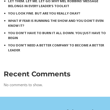
LET THEM. LET ME. LET GO.WHY MEL ROBBINS’ MESSAGE
BELONGS IN EVERY LEADER’S TOOLKIT
YOU LOOK FINE. BUT ARE YOU REALLY OKAY?
WHAT IF FEAR IS RUNNING THE SHOW AND YOU DON’T EVEN
KNOW IT?
YOU DON’T HAVE TO BURN IT ALL DOWN. YOU JUST HAVE TO
BEGIN
YOU DON’T NEED A BETTER COMPANY TO BECOME A BETTER
LEADER
Recent Comments
No comments to show.