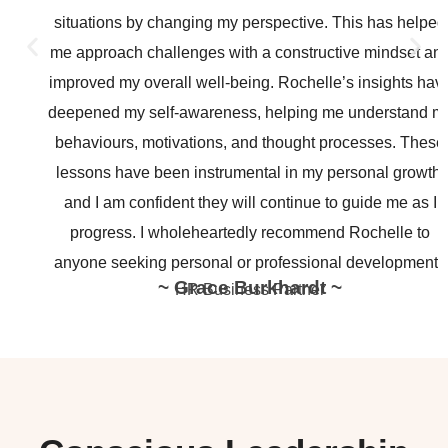
situations by changing my perspective. This has helped
me approach challenges with a constructive mindset and
improved my overall well-being. Rochelle’s insights have
deepened my self-awareness, helping me understand my
behaviours, motivations, and thought processes. These
lessons have been instrumental in my personal growth,
and I am confident they will continue to guide me as I
progress. I wholeheartedly recommend Rochelle to
anyone seeking personal or professional development.”
~ Grace Burkhardt ~
HR Business Partner