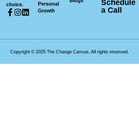
Blogs
Schedule
Personal
choice.
a Call
Growth
Copyright © 2025 The Change Canvas. All rights reserved.