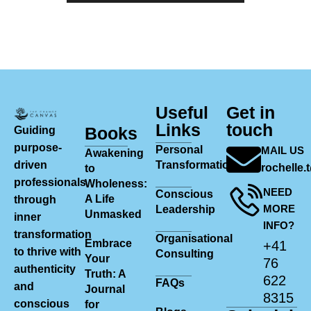
Useful
Get in
Links
touch
Books
Guiding
purpose-
Personal
MAIL US
Awakening
driven
Transformation
rochelle
to
professionals
Wholeness:
NEED
Conscious
A Life
through
MORE
Leadership
Unmasked
inner
INFO?
transformation
Organisational
Embrace
+41
to thrive with
Consulting
Your
76
authenticity
Truth: A
622
FAQs
and
Journal
8315
conscious
for