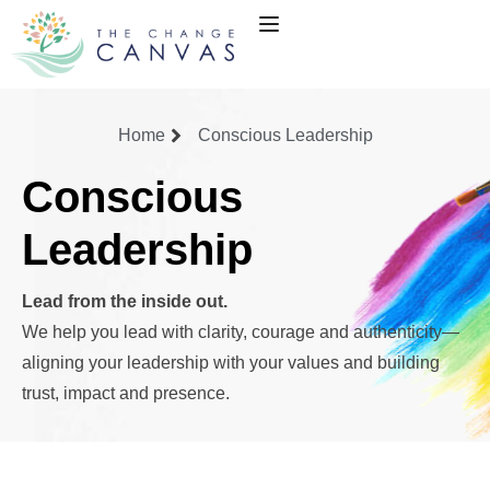
Home
Conscious Leadership
Conscious
Leadership
Lead from the inside out.
We help you lead with clarity, courage and authenticity—
aligning your leadership with your values and building
trust, impact and presence.