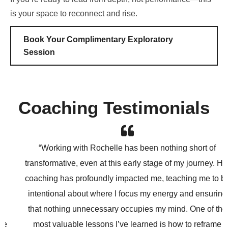
is your space to reconnect and rise.
Book Your Complimentary Exploratory
Session
Coaching Testimonials
“Working with Rochelle has been nothing short of
transformative, even at this early stage of my journey. Her
coaching has profoundly impacted me, teaching me to be
intentional about where I focus my energy and ensuring
that nothing unnecessary occupies my mind. One of the
most valuable lessons I’ve learned is how to reframe