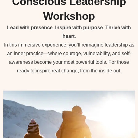
Conscious Leadership
Workshop
Lead with presence. Inspire with purpose. Thrive with
heart.
In this immersive experience, you’ll reimagine leadership as
an inner practice—where courage, vulnerability, and self-
awareness become your most powerful tools. For those
ready to inspire real change, from the inside out.