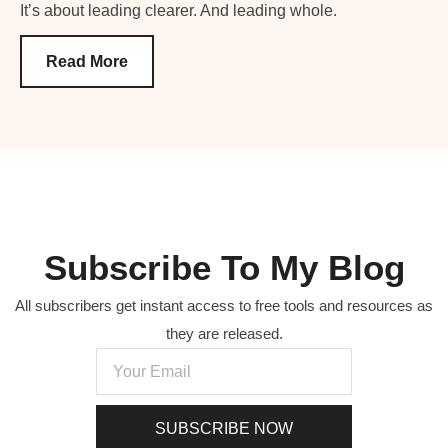
It’s about leading clearer. And leading whole.
Read More
Subscribe To My Blog
All subscribers get instant access to free tools and resources as
they are released.
SUBSCRIBE NOW