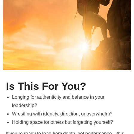
Is This For You?
Longing for authenticity and balance in your
leadership?
Wrestling with identity, direction, or overwhelm?
Holding space for others but forgetting yourself?
If you’re ready to lead from depth, not performance—this