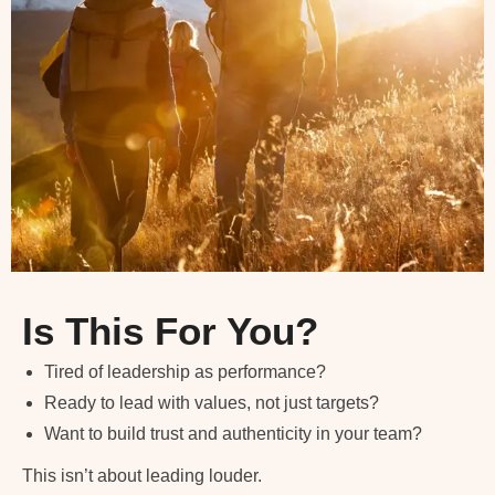
Is This For You?
Tired of leadership as performance?
Ready to lead with values, not just targets?
Want to build trust and authenticity in your team?
This isn’t about leading louder.