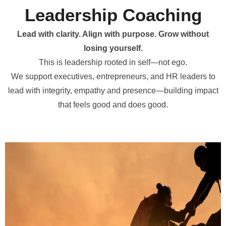
Leadership Coaching
Lead with clarity. Align with purpose. Grow without
losing yourself.
This is leadership rooted in self—not ego.
We support executives, entrepreneurs, and HR leaders to
lead with integrity, empathy and presence—building impact
that feels good and does good.