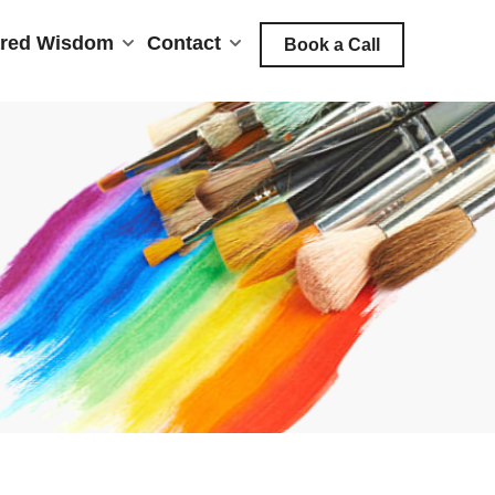
red Wisdom
Contact
Book a Call