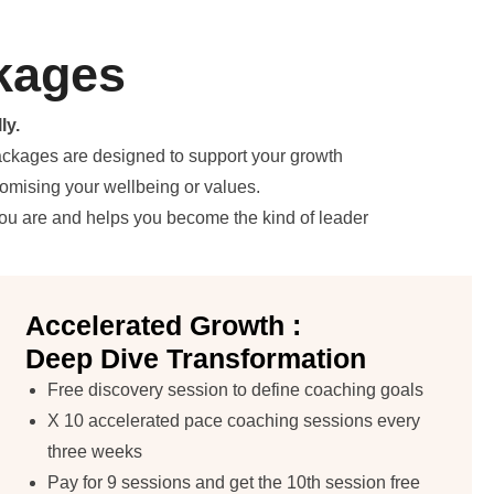
kages
ly.
packages are designed to support your growth
romising your wellbeing or values.
you are and helps you become the kind of leader
Accelerated Growth :
Deep Dive Transformation
Free discovery session to define coaching goals
X 10 accelerated pace coaching sessions every
three weeks
Pay for 9 sessions and get the 10th session free