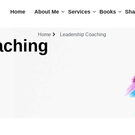
Home
About Me
Services
Books
Sha
Home
Leadership Coaching
aching