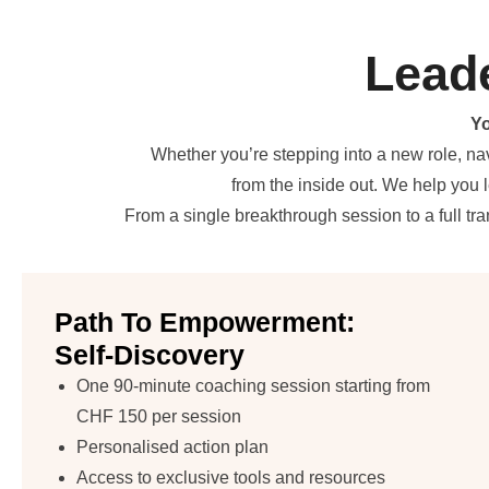
Lead
Yo
Whether you’re stepping into a new role, na
from the inside out. We help you 
From a single breakthrough session to a full t
Path To Empowerment:
Self-Discovery
One 90-minute coaching session starting from
CHF 150 per session
Personalised action plan
Access to exclusive tools and resources