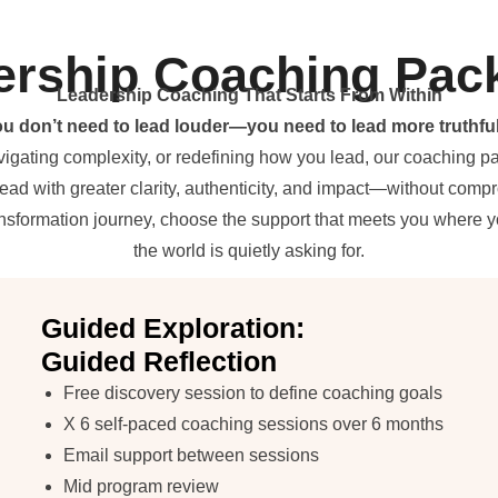
ership Coaching Pac
Leadership Coaching That Starts From Within
u don’t need to lead louder—you need to lead more truthful
vigating complexity, or redefining how you lead, our coaching 
lead with greater clarity, authenticity, and impact—without comp
ransformation journey, choose the support that meets you where 
the world is quietly asking for.
Guided Exploration:
Guided Reflection
Free discovery session to define coaching goals
X 6 self-paced coaching sessions over 6 months
Email support between sessions
Mid program review