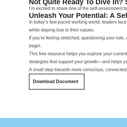
Not Quite Ready To Dive In? 
I’m excited to share one of the self-assessment t
Unleash Your Potential: A Se
In today’s fast-paced working world, leaders fa
while staying true to their values.
If you’re feeling stretched, questioning your role,
begin.
This free resource helps you explore your current 
strategies that support your growth—and helps yo
A small step towards more conscious, connected
Download Document