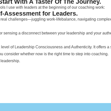
Start With A Taster Of The Journey.
ools I use with leaders at the beginning of our coaching work:
lf-Assessment for Leaders.
ce real challenges—juggling work-lifebalance, navigating compl
 or sensing a disconnect between your leadership and your authenti
level of Leadership Consciousness and Authenticity. It offers a s
u consider whether now is the right time to step into coaching.
 leadership.