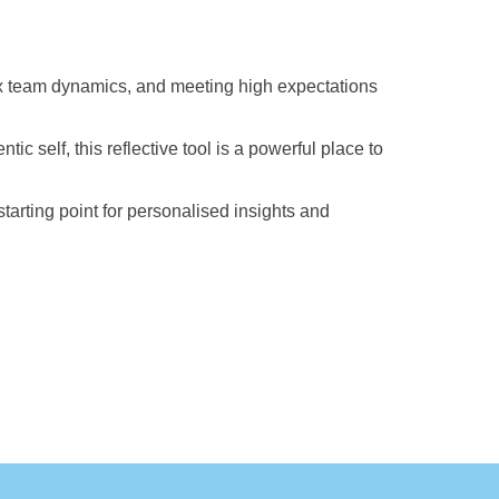
ex team dynamics, and meeting high expectations
c self, this reflective tool is a powerful place to
tarting point for personalised insights and