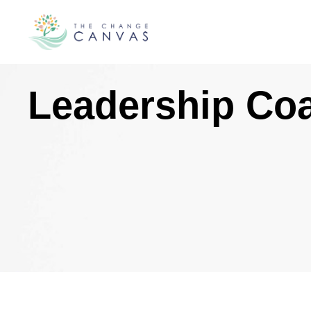
Leadership Co