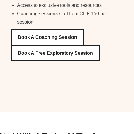
Access to exclusive tools and resources
Coaching sessions start from CHF 150 per
session
Book A Coaching Session
Book A Free Exploratory Session