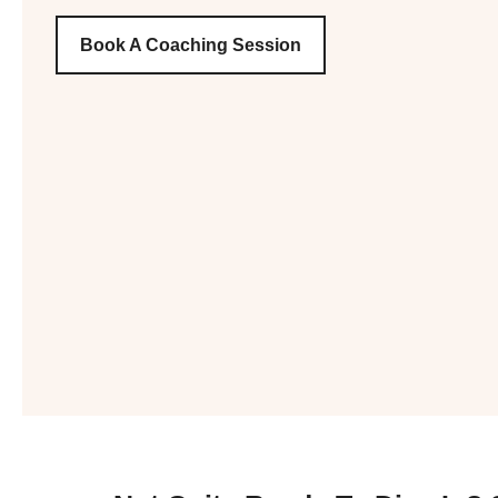
Book A Coaching Session