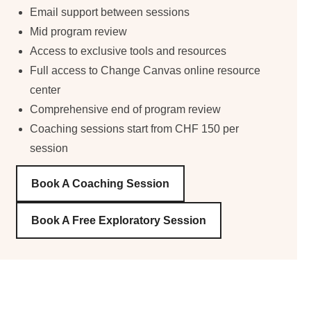
Email support between sessions
Mid program review
Access to exclusive tools and resources
Full access to Change Canvas online resource
center
Comprehensive end of program review
Coaching sessions start from CHF 150 per
session
Book A Coaching Session
Book A Free Exploratory Session