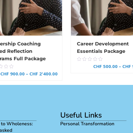
ership Coaching
Career Development
ed Reflection
Essentials Package
rams Full Package
0.00
CHF
500.00
–
CHF
0
out
CHF
900.00
–
CHF
2'400.00
of
5
SELECT OPTIONS
SELECT OPTIONS
Useful Links
 to Wholeness:
Personal Transformation
asked