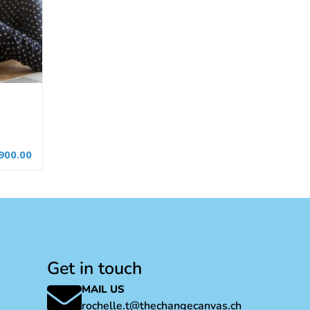
900.00
Get in touch
MAIL US
rochelle.t@thechangecanvas.ch