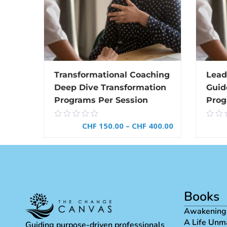
Transformational Coaching
Lead
Deep Dive Transformation
Guid
Programs Per Session
Prog
0.00
0.0
CHF
150.00
–
CHF
400.00
out
out
of
of
5
5
SELECT OPTIONS
Books
Awakening
A Life Unm
Guiding purpose-driven professionals