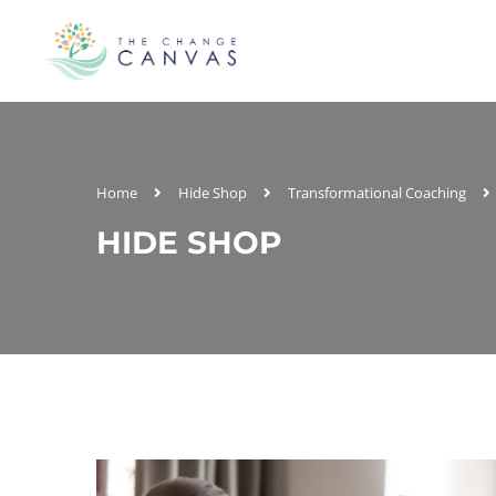
Home
Hide Shop
Transformational Coaching
HIDE SHOP