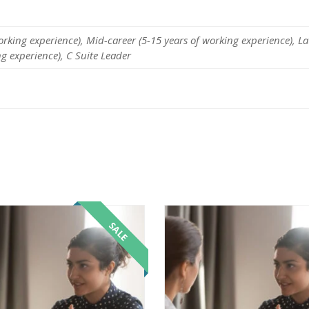
working experience), Mid-career (5-15 years of working experience), La
ng experience), C Suite Leader
SALE