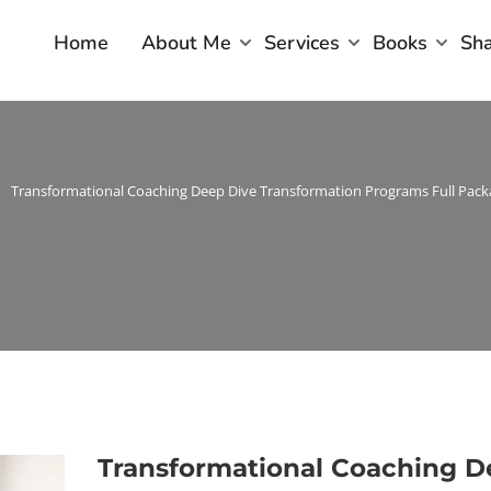
Home
About Me
Services
Books
Sh
Transformational Coaching Deep Dive Transformation Programs Full Pack
Transformational Coaching 