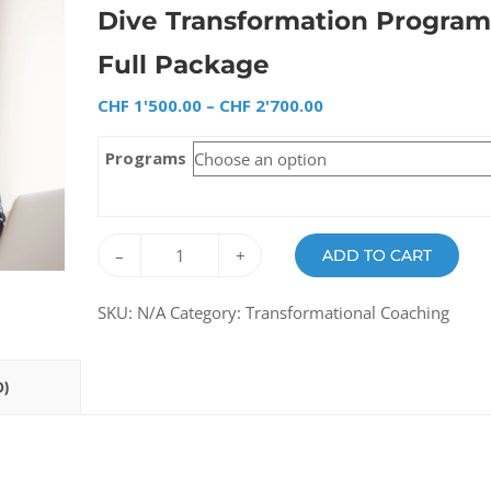
Dive Transformation Program
Full Package
CHF
1'500.00
–
CHF
2'700.00
Programs
–
+
ADD TO CART
SKU:
N/A
Category:
Transformational Coaching
0)