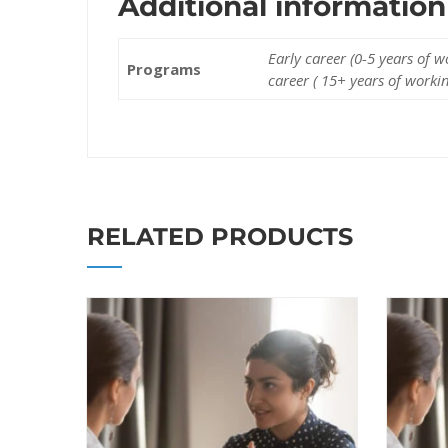
Additional information
Early career (0-5 years of 
Programs
career ( 15+ years of worki
RELATED PRODUCTS