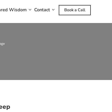
ared Wisdom
Contact
Book a Call
age
Deep