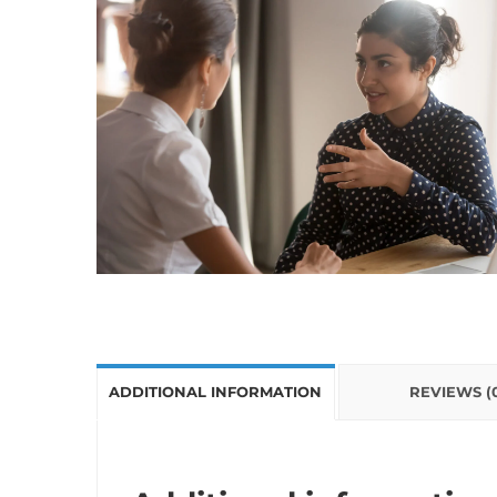
ADDITIONAL INFORMATION
REVIEWS (