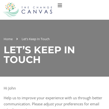
Home
Let’s Keep In Touch
LET’S KEEP IN
TOUCH
Hi
John
Help us to improve your experience with us through better
communication. Please adjust your preferences for email