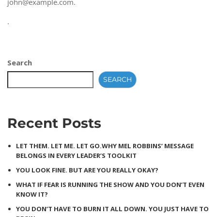
john@example.com
.
.
Search
SEARCH
Recent Posts
LET THEM. LET ME. LET GO.WHY MEL ROBBINS’ MESSAGE
BELONGS IN EVERY LEADER’S TOOLKIT
YOU LOOK FINE. BUT ARE YOU REALLY OKAY?
WHAT IF FEAR IS RUNNING THE SHOW AND YOU DON’T EVEN
KNOW IT?
YOU DON’T HAVE TO BURN IT ALL DOWN. YOU JUST HAVE TO