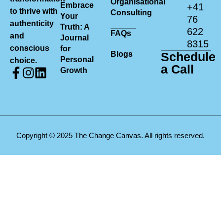
Organisational
Embrace
+41
to thrive with
Consulting
Your
76
authenticity
Truth: A
622
FAQs
and
Journal
8315
conscious
for
Blogs
Schedule
Personal
choice.
a Call
Growth
Copyright © 2025 The Change Canvas. All rights reserved.