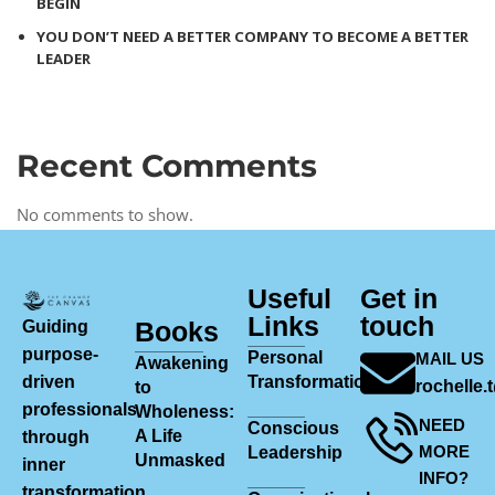
BEGIN
YOU DON’T NEED A BETTER COMPANY TO BECOME A BETTER
LEADER
Recent Comments
No comments to show.
Useful
Get in
Links
touch
Books
Guiding
purpose-
Personal
MAIL US
Awakening
driven
Transformation
rochelle
to
professionals
Wholeness:
NEED
Conscious
A Life
through
MORE
Leadership
Unmasked
inner
INFO?
transformation