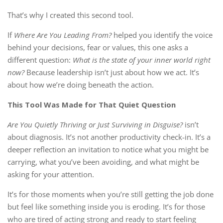
That’s why I created this second tool.
If
Where Are You Leading From?
helped you identify the voice
behind your decisions, fear or values, this one asks a
different question:
What is the state of your inner world right
now?
Because leadership isn’t just about how we act. It’s
about how we’re doing beneath the action.
This Tool Was Made for That Quiet Question
Are You Quietly Thriving or Just Surviving in Disguise?
isn’t
about diagnosis. It’s not another productivity check-in. It’s a
deeper reflection an invitation to notice what you might be
carrying, what you’ve been avoiding, and what might be
asking for your attention.
It’s for those moments when you’re still getting the job done
but feel like something inside you is eroding. It’s for those
who are tired of acting strong and ready to start feeling