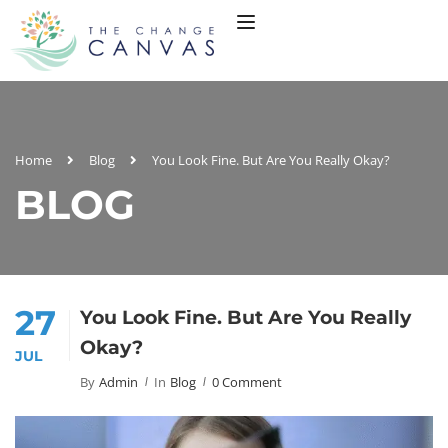
Home
Blog
You Look Fine. But Are You Really Okay?
BLOG
27
You Look Fine. But Are You Really
Okay?
JUL
By
Admin
In
Blog
0 Comment