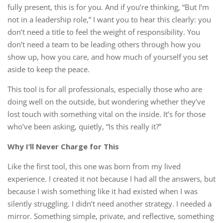
fully present, this is for you. And if you’re thinking, “But I’m
not in a leadership role,” I want you to hear this clearly: you
don’t need a title to feel the weight of responsibility. You
don’t need a team to be leading others through how you
show up, how you care, and how much of yourself you set
aside to keep the peace.
This tool is for all professionals, especially those who are
doing well on the outside, but wondering whether they’ve
lost touch with something vital on the inside. It’s for those
who’ve been asking, quietly, “Is this really it?”
Why I’ll Never Charge for This
Like the first tool, this one was born from my lived
experience. I created it not because I had all the answers, but
because I wish something like it had existed when I was
silently struggling. I didn’t need another strategy. I needed a
mirror. Something simple, private, and reflective, something