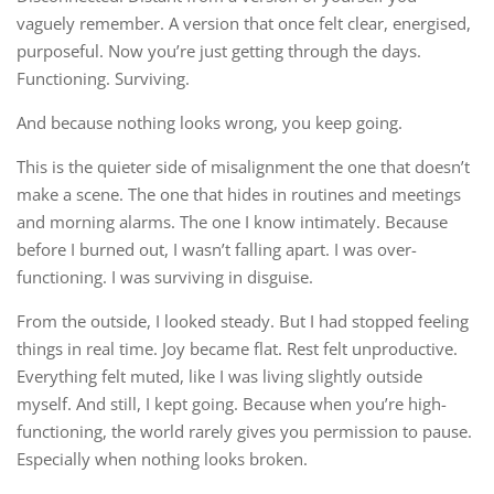
vaguely remember. A version that once felt clear, energised,
purposeful. Now you’re just getting through the days.
Functioning. Surviving.
And because nothing looks wrong, you keep going.
This is the quieter side of misalignment the one that doesn’t
make a scene. The one that hides in routines and meetings
and morning alarms. The one I know intimately. Because
before I burned out, I wasn’t falling apart. I was over-
functioning. I was surviving in disguise.
From the outside, I looked steady. But I had stopped feeling
things in real time. Joy became flat. Rest felt unproductive.
Everything felt muted, like I was living slightly outside
myself. And still, I kept going. Because when you’re high-
functioning, the world rarely gives you permission to pause.
Especially when nothing looks broken.