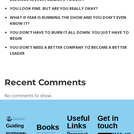
YOU LOOK FINE. BUT ARE YOU REALLY OKAY?
WHAT IF FEAR IS RUNNING THE SHOW AND YOU DON’T EVEN
KNOW IT?
YOU DON’T HAVE TO BURN IT ALL DOWN. YOU JUST HAVE TO
BEGIN
YOU DON’T NEED A BETTER COMPANY TO BECOME A BETTER
LEADER
Recent Comments
No comments to show.
Useful
Get in
Links
touch
Books
Guiding
purpose-