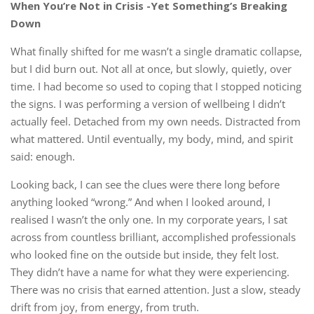
When You’re Not in Crisis -Yet Something’s Breaking
Down
What finally shifted for me wasn’t a single dramatic collapse,
but I did burn out. Not all at once, but slowly, quietly, over
time. I had become so used to coping that I stopped noticing
the signs. I was performing a version of wellbeing I didn’t
actually feel. Detached from my own needs. Distracted from
what mattered. Until eventually, my body, mind, and spirit
said: enough.
Looking back, I can see the clues were there long before
anything looked “wrong.” And when I looked around, I
realised I wasn’t the only one. In my corporate years, I sat
across from countless brilliant, accomplished professionals
who looked fine on the outside but inside, they felt lost.
They didn’t have a name for what they were experiencing.
There was no crisis that earned attention. Just a slow, steady
drift from joy, from energy, from truth.