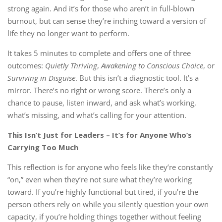
strong again. And it’s for those who aren’t in full-blown
burnout, but can sense they’re inching toward a version of
life they no longer want to perform.
It takes 5 minutes to complete and offers one of three
outcomes:
Quietly Thriving
,
Awakening to Conscious Choice
, or
Surviving in Disguise
. But this isn’t a diagnostic tool. It’s a
mirror. There’s no right or wrong score. There’s only a
chance to pause, listen inward, and ask what’s working,
what’s missing, and what’s calling for your attention.
This Isn’t Just for Leaders – It’s for Anyone Who’s
Carrying Too Much
This reflection is for anyone who feels like they’re constantly
“on,” even when they’re not sure what they’re working
toward. If you’re highly functional but tired, if you’re the
person others rely on while you silently question your own
capacity, if you’re holding things together without feeling