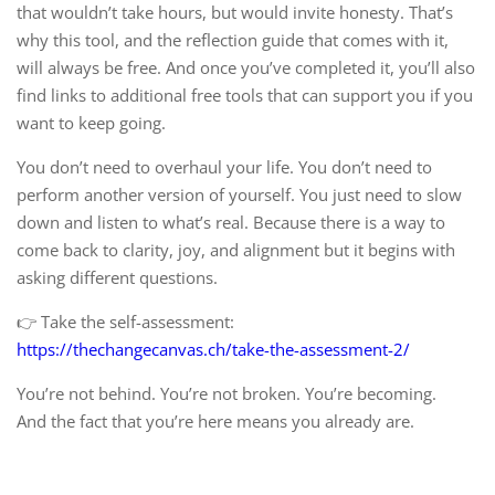
that wouldn’t take hours, but would invite honesty. That’s
why this tool, and the reflection guide that comes with it,
will always be free. And once you’ve completed it, you’ll also
find links to additional free tools that can support you if you
want to keep going.
You don’t need to overhaul your life. You don’t need to
perform another version of yourself. You just need to slow
down and listen to what’s real. Because there is a way to
come back to clarity, joy, and alignment but it begins with
asking different questions.
👉 Take the self-assessment:
https://thechangecanvas.ch/take-the-assessment-2/
You’re not behind. You’re not broken. You’re becoming.
And the fact that you’re here means you already are.