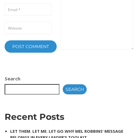
Search
SEARCH
Recent Posts
LET THEM. LET ME. LET GO.WHY MEL ROBBINS’ MESSAGE
BELONGS IN EVERY LEADER’S TOOLKIT