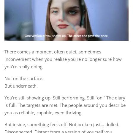
There comes a moment often quiet, sometimes
inconvenient when you realise you’re no longer sure how
you’re really doing.
Not on the surface.
But underneath.
You’re still showing up. Still performing. Still “on.” The diary
is full. The targets are met. The people around you describe
you as reliable, capable, even thriving.
But inside, something feels off. Not broken just… dulled.
Disconnected. Distant from a version of yourself you