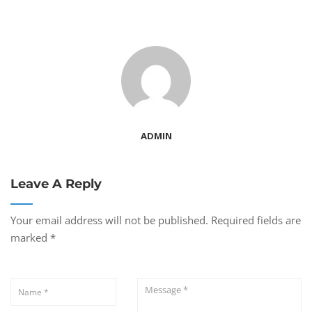
ADMIN
Leave A Reply
Your email address will not be published.
Required fields are
marked
*