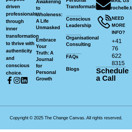
Personal
MAIL US
Awakening
driven
Transformation
rochelle
to
professionals
Wholeness:
NEED
Conscious
A Life
through
MORE
Leadership
Unmasked
inner
INFO?
transformation
Organisational
Embrace
+41
to thrive with
Consulting
Your
76
authenticity
Truth: A
622
FAQs
and
Journal
8315
conscious
for
Blogs
Schedule
Personal
choice.
a Call
Growth
Copyright © 2025 The Change Canvas. All rights reserved.