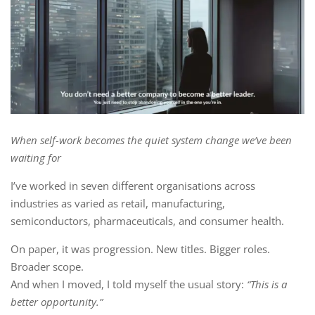
When self-work becomes the quiet system change we’ve been
waiting for
I’ve worked in seven different organisations across
industries as varied as retail, manufacturing,
semiconductors, pharmaceuticals, and consumer health.
On paper, it was progression. New titles. Bigger roles.
Broader scope.
And when I moved, I told myself the usual story:
“This is a
better opportunity.”