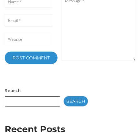
Search
SEARCH
Recent Posts