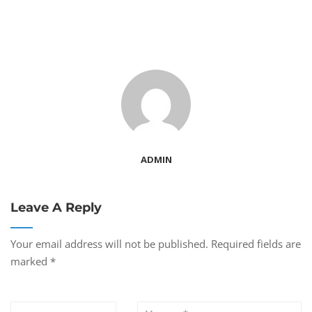
ADMIN
Leave A Reply
Your email address will not be published.
Required fields are
marked
*