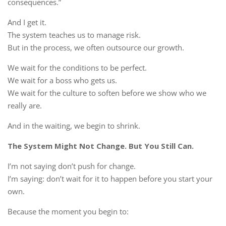
consequences.”
And I get it.
The system teaches us to manage risk.
But in the process, we often outsource our growth.
We wait for the conditions to be perfect.
We wait for a boss who gets us.
We wait for the culture to soften before we show who we
really are.
And in the waiting, we begin to shrink.
The System Might Not Change. But You Still Can.
I’m not saying don’t push for change.
I’m saying: don’t wait for it to happen before you start your
own.
Because the moment you begin to: