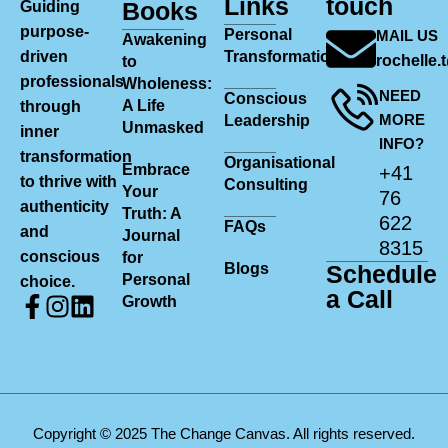
Links
touch
Books
Guiding
purpose-
Personal
MAIL US
Awakening
driven
Transformation
rochelle
to
professionals
Wholeness:
NEED
Conscious
A Life
through
MORE
Leadership
Unmasked
inner
INFO?
transformation
Organisational
Embrace
+41
to thrive with
Consulting
Your
76
authenticity
Truth: A
622
FAQs
and
Journal
8315
conscious
for
Blogs
Schedule
Personal
choice.
a Call
Growth
Copyright © 2025 The Change Canvas. All rights reserved.