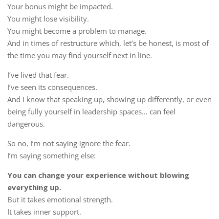
Your bonus might be impacted.
You might lose visibility.
You might become a problem to manage.
And in times of restructure which, let’s be honest, is most of
the time you may find yourself next in line.
I’ve lived that fear.
I’ve seen its consequences.
And I know that speaking up, showing up differently, or even
being fully yourself in leadership spaces… can feel
dangerous.
So no, I’m not saying ignore the fear.
I’m saying something else:
You can change your experience without blowing
everything up.
But it takes emotional strength.
It takes inner support.