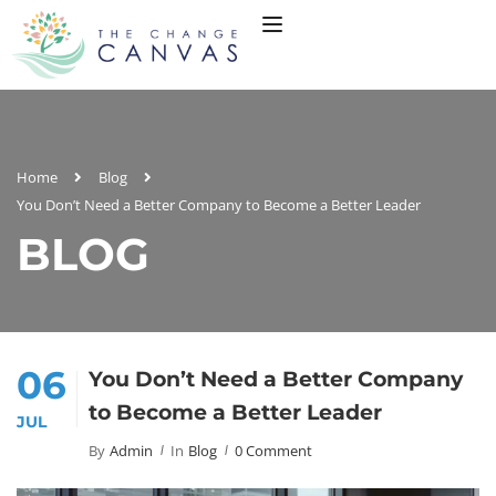
Home
Blog
You Don’t Need a Better Company to Become a Better Leader
BLOG
06
You Don’t Need a Better Company
to Become a Better Leader
JUL
By
Admin
In
Blog
0 Comment