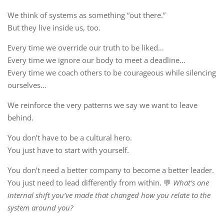
We think of systems as something “out there.”
But they live inside us, too.
Every time we override our truth to be liked…
Every time we ignore our body to meet a deadline…
Every time we coach others to be courageous while silencing
ourselves…
We reinforce the very patterns we say we want to leave
behind.
You don’t have to be a cultural hero.
You just have to start with yourself.
You don’t need a better company to become a better leader.
You just need to lead differently from within. 💬
What’s one
internal shift you’ve made that changed how you relate to the
system around you?