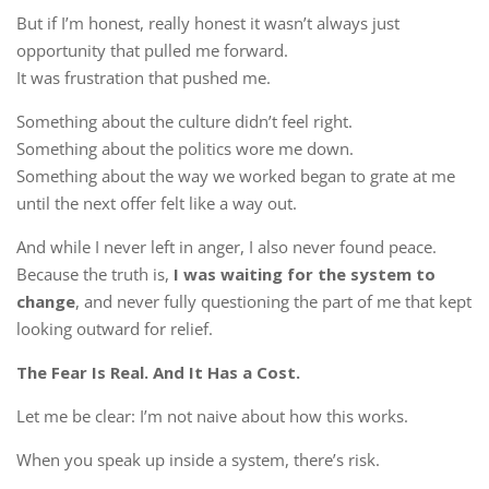
But if I’m honest, really honest it wasn’t always just
opportunity that pulled me forward.
It was frustration that pushed me.
Something about the culture didn’t feel right.
Something about the politics wore me down.
Something about the way we worked began to grate at me
until the next offer felt like a way out.
And while I never left in anger, I also never found peace.
Because the truth is,
I was waiting for the system to
change
, and never fully questioning the part of me that kept
looking outward for relief.
The Fear Is Real. And It Has a Cost.
Let me be clear: I’m not naive about how this works.
When you speak up inside a system, there’s risk.