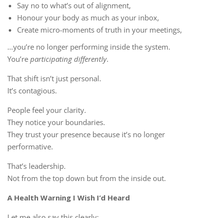
Say no to what’s out of alignment,
Honour your body as much as your inbox,
Create micro-moments of truth in your meetings,
…you’re no longer performing inside the system.
You’re
participating differently
.
That shift isn’t just personal.
It’s contagious.
People feel your clarity.
They notice your boundaries.
They trust your presence because it’s no longer
performative.
That’s leadership.
Not from the top down but from the inside out.
A Health Warning I Wish I’d Heard
Let me also say this clearly: