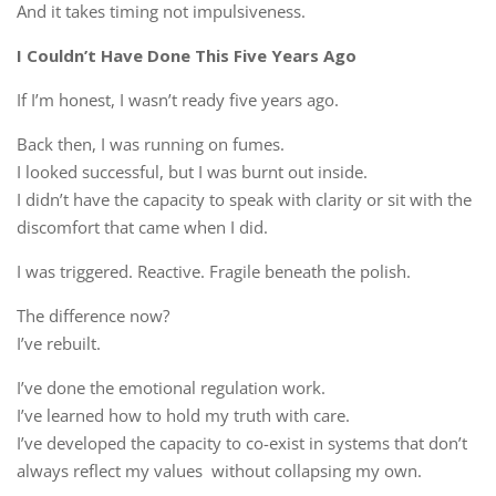
And it takes timing not impulsiveness.
I Couldn’t Have Done This Five Years Ago
If I’m honest, I wasn’t ready five years ago.
Back then, I was running on fumes.
I looked successful, but I was burnt out inside.
I didn’t have the capacity to speak with clarity or sit with the
discomfort that came when I did.
I was triggered. Reactive. Fragile beneath the polish.
The difference now?
I’ve rebuilt.
I’ve done the emotional regulation work.
I’ve learned how to hold my truth with care.
I’ve developed the capacity to co-exist in systems that don’t
always reflect my values without collapsing my own.