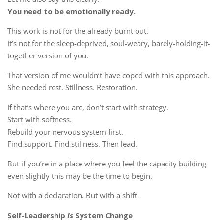
You need to be emotionally ready.
This work is not for the already burnt out.
It’s not for the sleep-deprived, soul-weary, barely-holding-it-
together version of you.
That version of me wouldn’t have coped with this approach.
She needed rest. Stillness. Restoration.
If that’s where you are, don’t start with strategy.
Start with softness.
Rebuild your nervous system first.
Find support. Find stillness. Then lead.
But if you’re in a place where you feel the capacity building
even slightly this may be the time to begin.
Not with a declaration. But with a shift.
Self-Leadership
Is
System Change