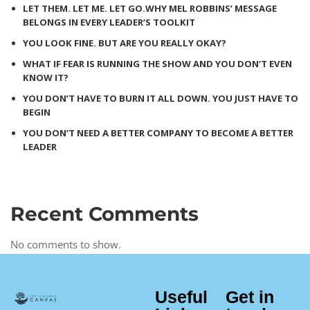
LET THEM. LET ME. LET GO.WHY MEL ROBBINS’ MESSAGE
BELONGS IN EVERY LEADER’S TOOLKIT
YOU LOOK FINE. BUT ARE YOU REALLY OKAY?
WHAT IF FEAR IS RUNNING THE SHOW AND YOU DON’T EVEN
KNOW IT?
YOU DON’T HAVE TO BURN IT ALL DOWN. YOU JUST HAVE TO
BEGIN
YOU DON’T NEED A BETTER COMPANY TO BECOME A BETTER
LEADER
Recent Comments
No comments to show.
Useful
Get in