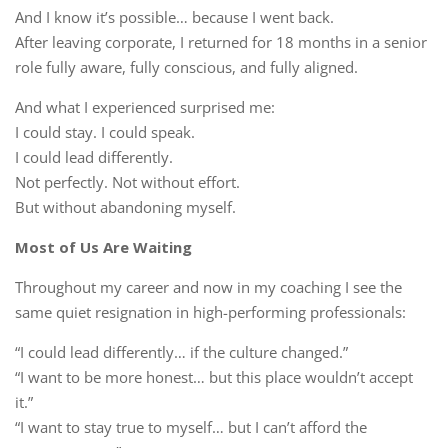
And I know it’s possible… because I went back.
After leaving corporate, I returned for 18 months in a senior
role fully aware, fully conscious, and fully aligned.
And what I experienced surprised me:
I could stay. I could speak.
I could lead differently.
Not perfectly. Not without effort.
But without abandoning myself.
Most of Us Are Waiting
Throughout my career and now in my coaching I see the
same quiet resignation in high-performing professionals:
“I could lead differently… if the culture changed.”
“I want to be more honest… but this place wouldn’t accept
it.”
“I want to stay true to myself… but I can’t afford the