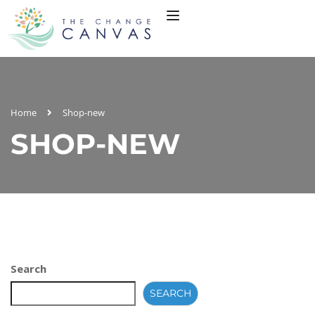
Home
Shop-new
SHOP-NEW
Search
SEARCH