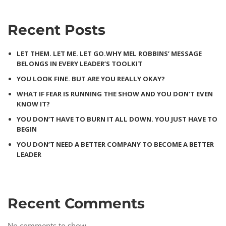
Recent Posts
LET THEM. LET ME. LET GO.WHY MEL ROBBINS’ MESSAGE
BELONGS IN EVERY LEADER’S TOOLKIT
YOU LOOK FINE. BUT ARE YOU REALLY OKAY?
WHAT IF FEAR IS RUNNING THE SHOW AND YOU DON’T EVEN
KNOW IT?
YOU DON’T HAVE TO BURN IT ALL DOWN. YOU JUST HAVE TO
BEGIN
YOU DON’T NEED A BETTER COMPANY TO BECOME A BETTER
LEADER
Recent Comments
No comments to show.