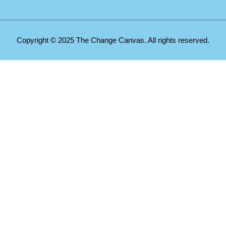
Copyright © 2025 The Change Canvas. All rights reserved.