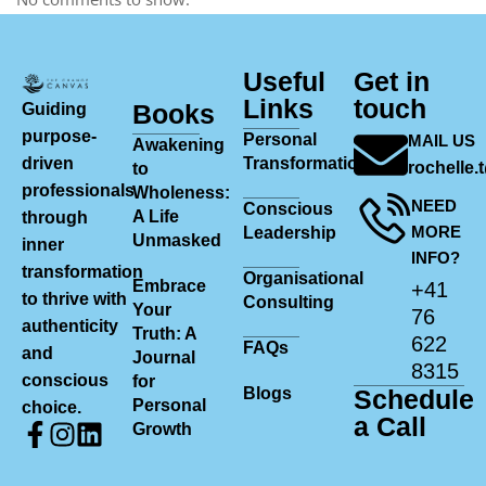
Useful
Get in
Links
touch
Books
Guiding
purpose-
Personal
MAIL US
Awakening
driven
Transformation
rochelle
to
professionals
Wholeness:
NEED
Conscious
A Life
through
MORE
Leadership
Unmasked
inner
INFO?
transformation
Organisational
Embrace
+41
to thrive with
Consulting
Your
76
authenticity
Truth: A
622
FAQs
and
Journal
8315
conscious
for
Blogs
Schedule
Personal
choice.
a Call
Growth